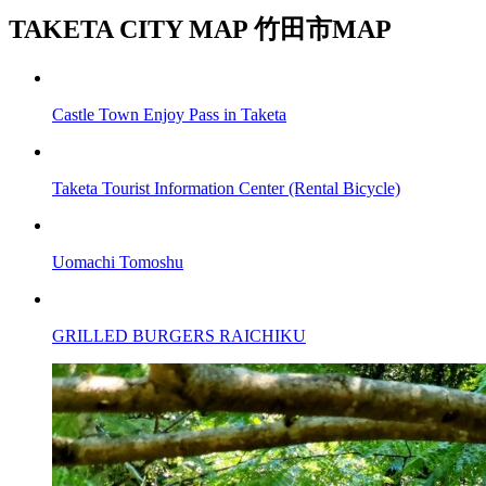
TAKETA CITY MAP
竹田市MAP
Castle Town Enjoy Pass in Taketa
Taketa Tourist Information Center (Rental Bicycle)
Uomachi Tomoshu
GRILLED BURGERS RAICHIKU