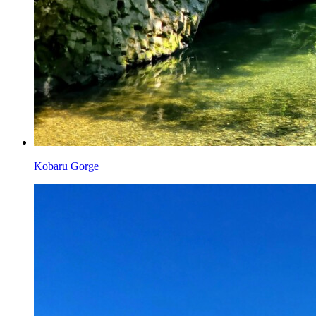
Kobaru Gorge