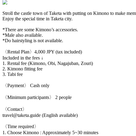
Stroll the castle town of Taketa with putting on Kimono to make memo
Enjoy the special time in Taketa city.
*There are some Kimono’s accessories.
*Male also available.
*Do hairstyling is not available.
〈Rental Plan〉4,000 JPY (tax included)
Included in the fees ↓
1. Rental fee (Kimono, Obi, Nagajuban, Zouri)
2. Kimono fitting fee
3. Tabi fee
〈Payment〉 Cash only
〈Minimum participants〉 2 people
〈Contact〉
travel@taketa.guide (English available)
〈Time required〉
1. Choose Kimono : Approximately 5~30 minutes