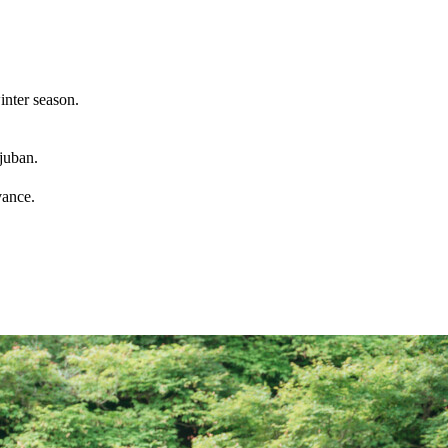
inter season.
juban.
vance.