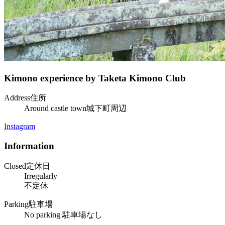
Kimono experience by Taketa Kimono Club
Address
住所
Around castle town
城下町周辺
Instagram
Information
Closed
定休日
Irregularly
不定休
Parking
駐車場
No parking
駐車場なし