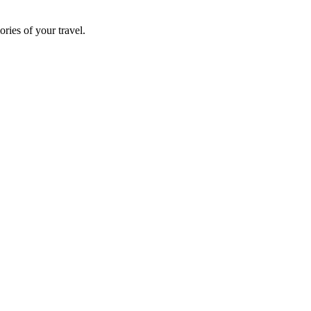
ries of your travel.