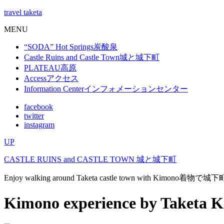
travel taketa
MENU
“SODA” Hot Springs
炭酸泉
Castle Ruins and Castle Town
城と城下町
PLATEAU
高原
Access
アクセス
Information Center
インフォメーションセンター
facebook
twitter
instagram
UP
CASTLE RUINS and CASTLE TOWN
城と城下町
Enjoy walking around Taketa castle town with Kimono
着物で城下
Kimono experience by Taketa 