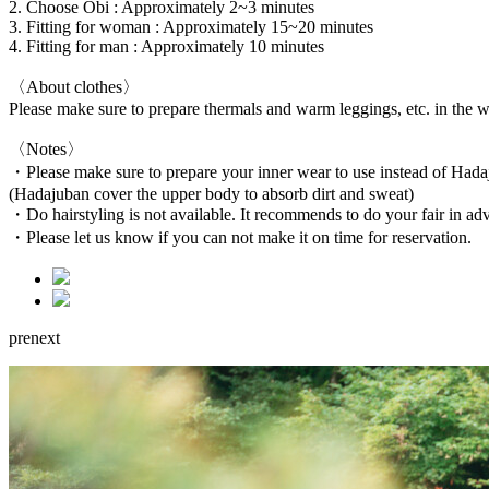
2. Choose Obi : Approximately 2~3 minutes
3. Fitting for woman : Approximately 15~20 minutes
4. Fitting for man : Approximately 10 minutes
〈About clothes〉
Please make sure to prepare thermals and warm leggings, etc. in the w
〈Notes〉
・Please make sure to prepare your inner wear to use instead of Hada
(Hadajuban cover the upper body to absorb dirt and sweat)
・Do hairstyling is not available. It recommends to do your fair in ad
・Please let us know if you can not make it on time for reservation.
pre
next