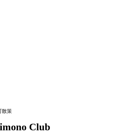
町散策
Kimono Club