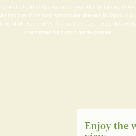
ted in the heart of Kyushu and surrounded by famous mount
ity has one of the most spectacular plateaus in Japan, Kuju
ions of Mt. Aso and Mt. Kuju in the distant past produced py
that formed the current gentle plateau.
Enjoy the 