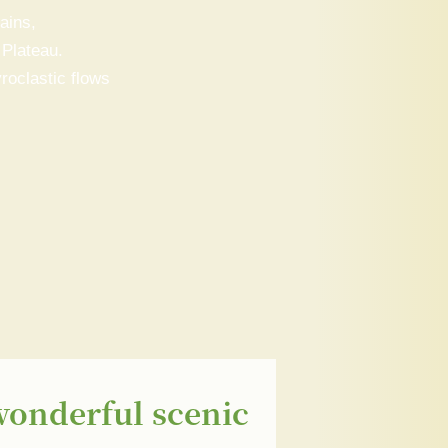
ains,
 Plateau.
roclastic flows
wonderful scenic