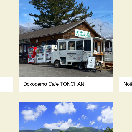
Dokodemo Cafe TONCHAN
Noi