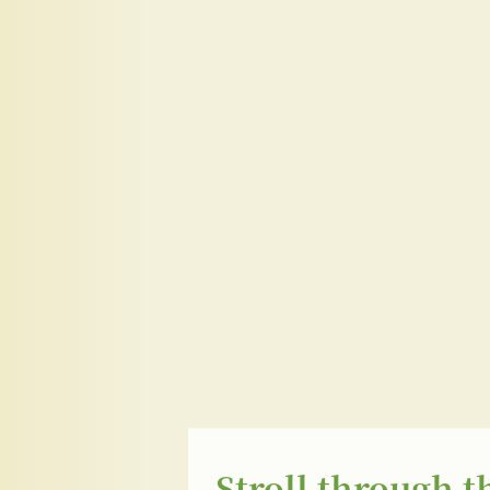
Stroll through t