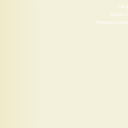
Loca
Taketa C
Repeated erupt