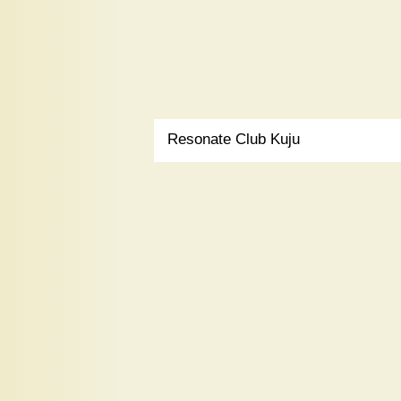
Resonate Club Kuju