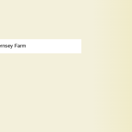
rnsey Farm