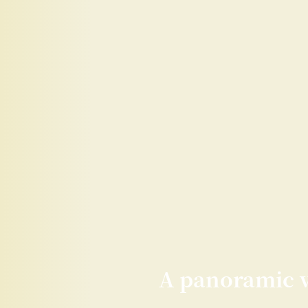
A panoramic vi