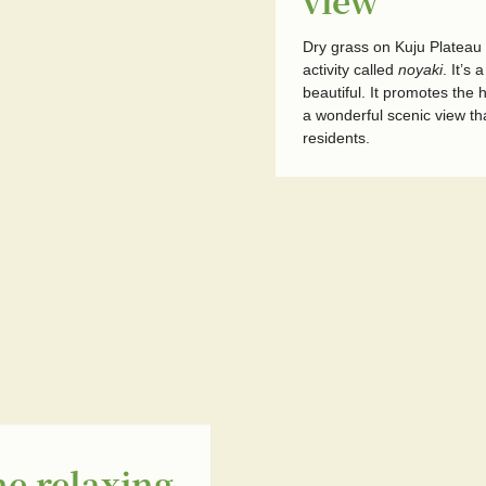
view
Dry grass on Kuju Plateau 
activity called
noyaki
. It’s
beautiful. It promotes the
a wonderful scenic view th
residents.
he relaxing