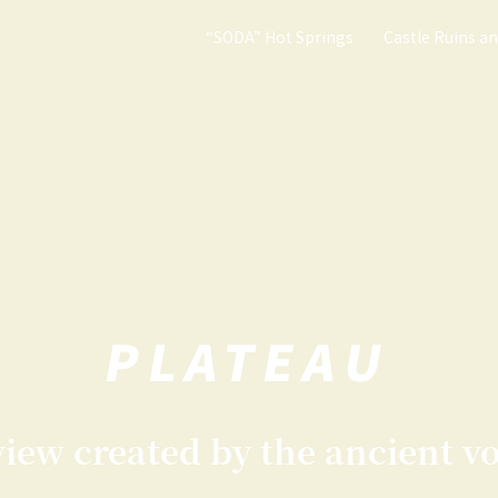
“SODA” Hot Springs
Castle Ruins a
PLATEAU
ew created by the ancient vo