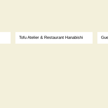
Tofu Atelier & Restaurant Hanabishi
Gue