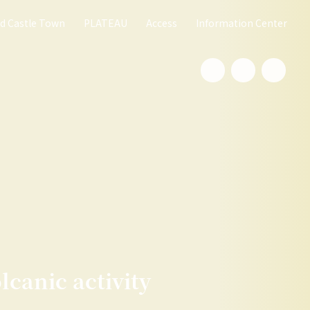
nd Castle Town
PLATEAU
Access
Information Center
lcanic activity