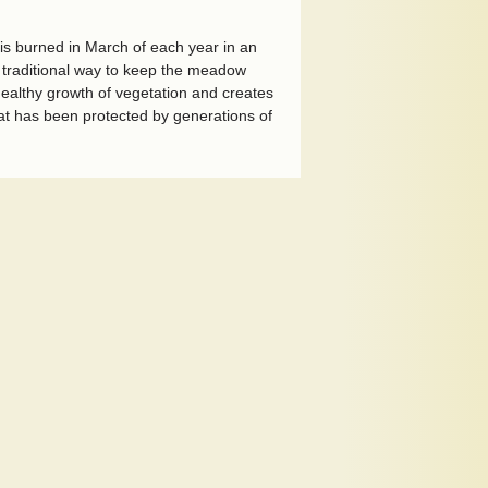
is burned in March of each year in an
 a traditional way to keep the meadow
 healthy growth of vegetation and creates
at has been protected by generations of