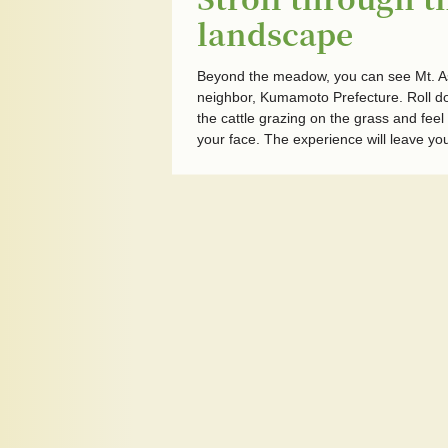
landscape
Beyond the meadow, you can see Mt. Aso
neighbor, Kumamoto Prefecture. Roll 
the cattle grazing on the grass and feel
your face. The experience will leave yo