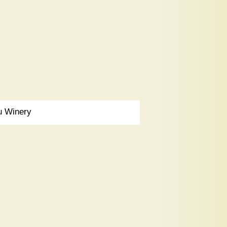
u Winery