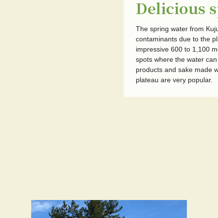
Delicious 
The spring water from Kuju 
contaminants due to the pl
impressive 600 to 1,100 m
spots where the water can b
products and sake made wi
plateau are very popular.