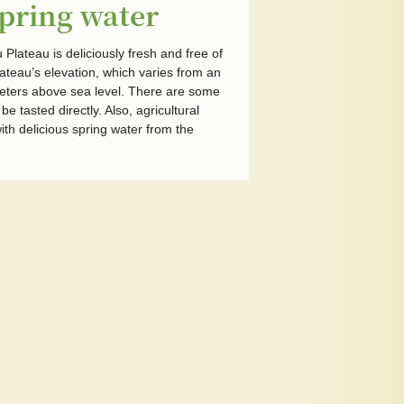
spring water
Plateau is deliciously fresh and free of
ateau’s elevation, which varies from an
eters above sea level. There are some
e tasted directly. Also, agricultural
th delicious spring water from the