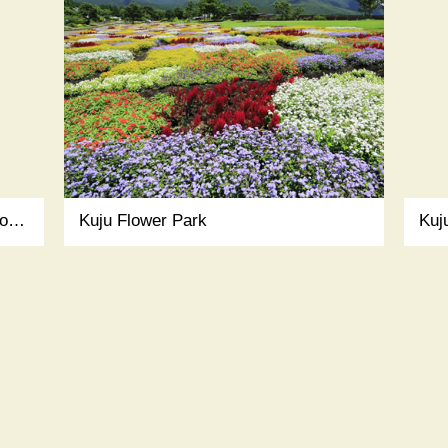
NISHINOKUBO (Japanese guest house)
Kuju Flower Park
Kuj