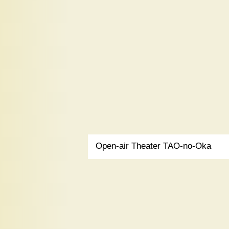
Open-air Theater TAO-no-Oka