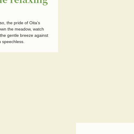
, the pride of Oita’s
down the meadow, watch
 the gentle breeze against
u speechless.