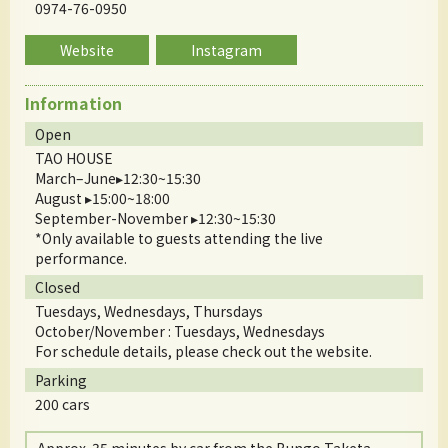
0974-76-0950
Website
Instagram
Information
Open
TAO HOUSE
March–June▸12:30~15:30
August ▸15:00~18:00
September-November ▸12:30~15:30
*Only available to guests attending the live
performance.
Closed
Tuesdays, Wednesdays, Thursdays
October/November : Tuesdays, Wednesdays
For schedule details, please check out the website.
Parking
200 cars