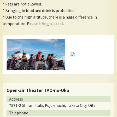
* Pets are not allowed.
* Bringing in food and drink is prohibited.
* Due to the high altitude, there is a huge difference in
temperature. Please bring a jacket.
Open-air Theater TAO-no-Oka
Address
7571-2 Shirani Itaki, Kuju-machi, Taketa City, Oita
Telephone