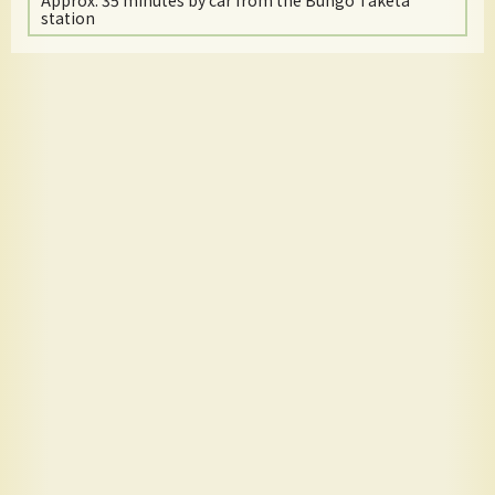
Approx. 35 minutes by car from the Bungo Taketa
station