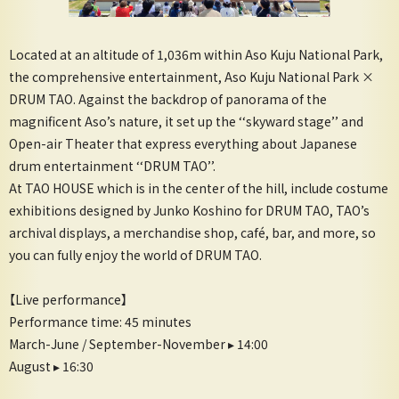
Located at an altitude of 1,036m within Aso Kuju National Park,
the comprehensive entertainment, Aso Kuju National Park ×
DRUM TAO. Against the backdrop of panorama of the
magnificent Aso’s nature, it set up the ‘‘skyward stage’’ and
Open-air Theater that express everything about Japanese
drum entertainment ‘‘DRUM TAO’’.
At TAO HOUSE which is in the center of the hill, include costume
exhibitions designed by Junko Koshino for DRUM TAO, TAO’s
archival displays, a merchandise shop, café, bar, and more, so
you can fully enjoy the world of DRUM TAO.
【Live performance】
Performance time: 45 minutes
March-June / September-November ▸ 14:00
August ▸ 16:30