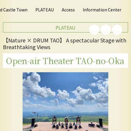
nd Castle Town
PLATEAU
Access
Information Center
PLATEAU
【Nature × DRUM TAO】 A spectacular Stage with
Breathtaking Views
Open-air Theater TAO-no-Oka