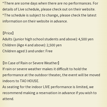
*There are some days when there are no performances. For
details of Live schedule, please check out on their website.
*The schedule is subject to change, please check the latest
information on their website in advance.
【Price】
Adults (junior high school students and above): 4,500 yen
Children (Age 4 and above): 2,500 yen
Children aged 3 and under: Free
【In Case of Rain or Severe Weather】
If rain or severe weather makes it difficult to hold the
performance at the outdoor theater, the event will be moved
indoors to TAO HOUSE.
As seating for the indoor LIVE performance is limited, we
recommend making a reservation in advance if you wish to
attend.