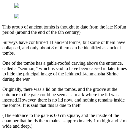
This group of ancient tombs is thought to date from the late Kofun
period (around the end of the 6th century).
Surveys have confirmed 11 ancient tombs, but some of them have
collapsed, and only about 8 of them can be identified as ancient
tombs.
One of the tombs has a gable-roofed carving above the entrance,
called a “senmon,” which is said to have been carved in later times
to hide the principal image of the Ichimochi-tenmansha Shrine
during the war.
Originally, there was a lid on the tombs, and the groove at the
entrance to the gate could be seen as a mark where the lid was
inserted.However, there is no lid now, and nothing remains inside
the tombs. It is said that this is due to theft.
(The entrance to the gate is 60 cm square, and the inside of the
chamber that holds the remains is approximately 1 m high and 2 m
wide and deep.)