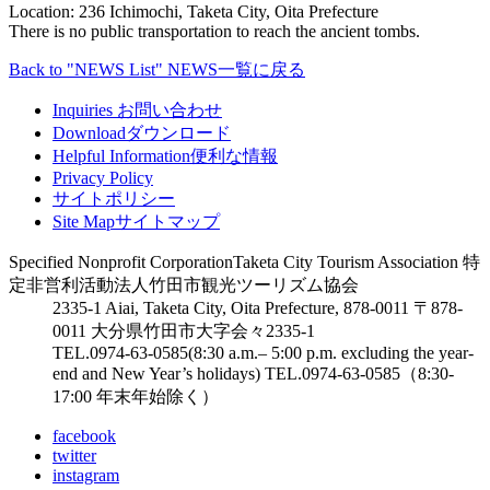
Location: 236 Ichimochi, Taketa City, Oita Prefecture
There is no public transportation to reach the ancient tombs.
Back to "NEWS List"
NEWS一覧に戻る
Inquiries
お問い合わせ
Download
ダウンロード
Helpful Information
便利な情報
Privacy Policy
サイトポリシー
Site Map
サイトマップ
Specified Nonprofit Corporation
Taketa City Tourism Association
特
定非営利活動法人
竹田市観光ツーリズム協会
2335-1 Aiai, Taketa City, Oita Prefecture, 878-0011
〒878-
0011 大分県竹田市大字会々2335-1
TEL.0974-63-0585
(8:30 a.m.– 5:00 p.m. excluding the year-
end and New Year’s holidays)
TEL.0974-63-0585
（8:30-
17:00 年末年始除く）
facebook
twitter
instagram