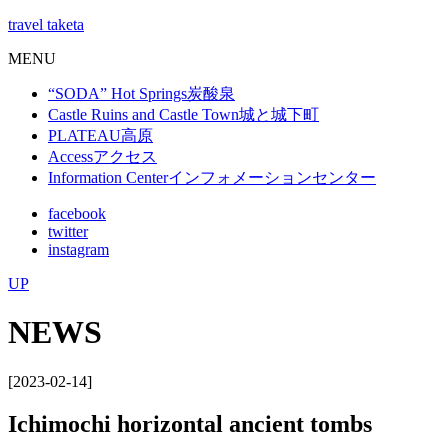
travel taketa
MENU
“SODA” Hot Springs
炭酸泉
Castle Ruins and Castle Town
城と城下町
PLATEAU
高原
Access
アクセス
Information Center
インフォメーションセンター
facebook
twitter
instagram
UP
NEWS
[2023-02-14]
Ichimochi horizontal ancient tombs